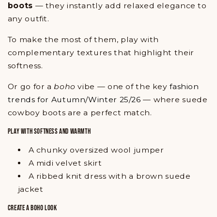
boots
— they instantly add relaxed elegance to
any outfit.
To make the most of them, play with
complementary textures that highlight their
softness.
Or go for a
boho
vibe — one of the key
fashion
trends for Autumn/Winter 25/26
— where suede
cowboy boots are a perfect match.
PLAY WITH SOFTNESS AND WARMTH
A chunky oversized wool jumper
A midi velvet skirt
A ribbed knit dress with a brown suede
jacket
CREATE A BOHO LOOK