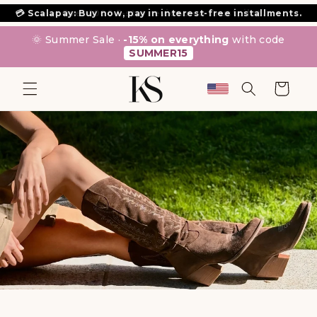
SKIP TO
⭐ Over 1000 5-star reviews on Trustpilot.
CONTENT
🌞 Summer Sale ·
-15% on everything
with code
SUMMER15
Cart