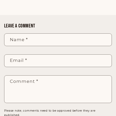
LEAVE A COMMENT
Name
*
Email
*
Comment
*
Please note, comments need to be approved before they are
published.