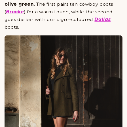
olive green
. The first pairs tan cowboy boots
(
Brooke
) for a warm touch, while the second
goes darker with our
cigar
-coloured
Dallas
boots.