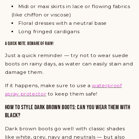
Midi or maxi skirts in lace or flowing fabrics
(like chiffon or viscose)
Floral dresses with a neutral base
Long fringed cardigans
A QUICK NOTE: BEWARE OF RAIN!
Just a quick reminder — try not to wear suede
boots on rainy days, as water can easily stain and
damage them.
If it happens, make sure to use a
waterproof
spray protector
to keep them safe!
HOW TO STYLE DARK BROWN BOOTS: CAN YOU WEAR THEM WITH
BLACK?
Dark brown boots go well with classic shades
like white, grey, navy and neutrals — but also