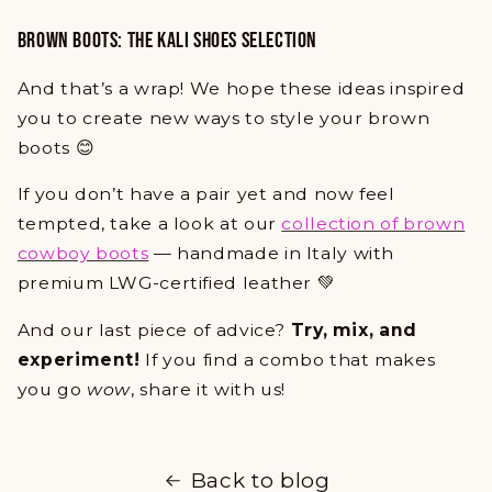
BROWN BOOTS: THE KALI SHOES SELECTION
And that’s a wrap! We hope these ideas inspired
you to create new ways to style your brown
boots 😊
If you don’t have a pair yet and now feel
tempted, take a look at our
collection of brown
cowboy boots
— handmade in Italy with
premium LWG-certified leather 💚
And our last piece of advice?
Try, mix, and
experiment!
If you find a combo that makes
you go
wow
, share it with us!
Back to blog