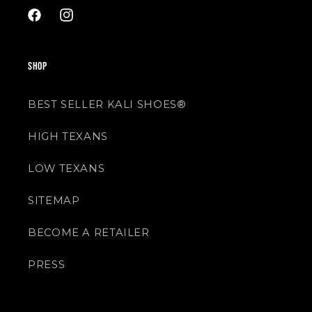
Facebook
Instagram
SHOP
BEST SELLER KALI SHOES®
HIGH TEXANS
LOW TEXANS
SITEMAP
BECOME A RETAILER
PRESS