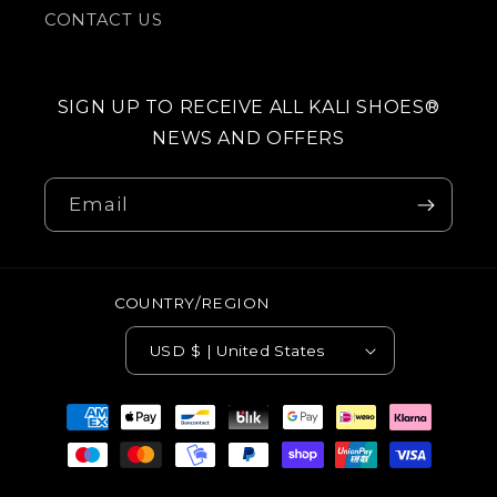
CONTACT US
SIGN UP TO RECEIVE ALL KALI SHOES®
NEWS AND OFFERS
Email
COUNTRY/REGION
USD $ | United States
Payment
methods