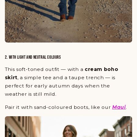
2. WITH LIGHT AND NEUTRAL COLOURS
This soft-toned outfit — with a
cream boho
skirt
, a simple tee and a taupe trench — is
perfect for early autumn days when the
weather is still mild.
Pair it with
sand-coloured boots
, like our
Maui
.