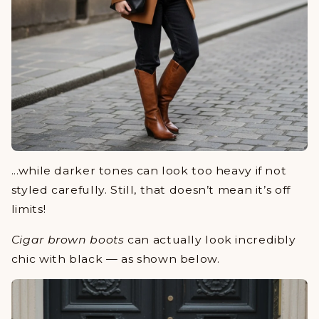
...while darker tones can look too heavy if not
styled carefully. Still, that doesn’t mean it’s off
limits!
Cigar brown boots
can actually look incredibly
chic with black — as shown below.