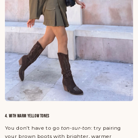
4. WITH WARM YELLOW TONES
You don’t have to go
ton-sur-ton
: try pairing
your brown boots with brighter, warmer