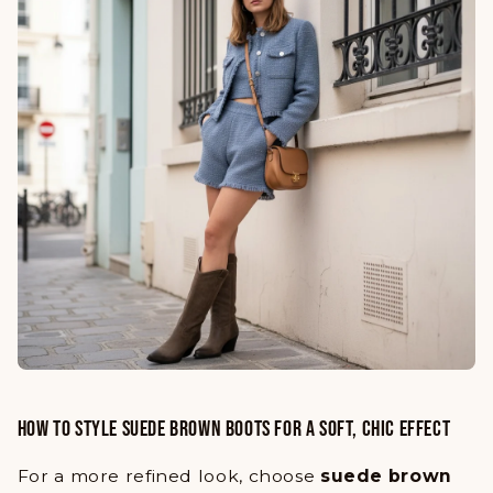
HOW TO STYLE SUEDE BROWN BOOTS FOR A SOFT, CHIC EFFECT
For a more refined look, choose
suede brown