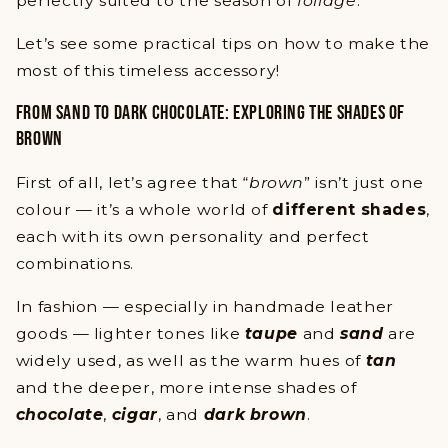
perfectly suited to the season of
foliage
.
Let’s see some practical tips on how to make the
most of this timeless accessory!
FROM SAND TO DARK CHOCOLATE: EXPLORING THE SHADES OF
BROWN
First of all, let’s agree that “
brown
” isn’t just one
colour — it’s a whole world of
different shades
,
each with its own personality and perfect
combinations.
In fashion — especially in handmade leather
goods — lighter tones like
taupe
and
sand
are
widely used, as well as the warm hues of
tan
and the deeper, more intense shades of
chocolate
,
cigar
, and
dark brown
.