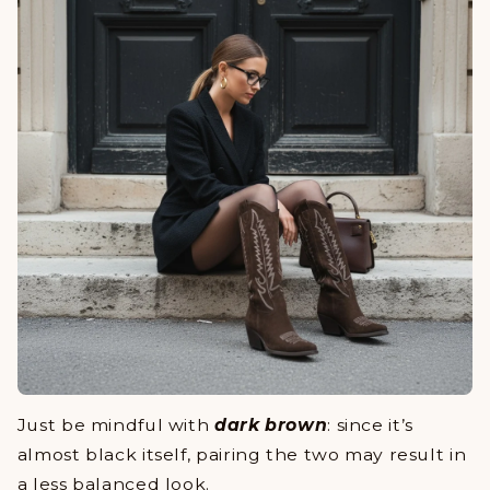
Just be mindful with
dark brown
: since it’s
almost black itself, pairing the two may result in
a less balanced look.