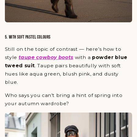
5. WITH SOFT PASTEL COLOURS
Still on the topic of contrast — here’s how to
style
taupe cowboy boots
with a
powder blue
tweed suit
. Taupe pairs beautifully with soft
hues like aqua green, blush pink, and dusty
blue.
Who says you can’t bring a hint of spring into
your autumn wardrobe?