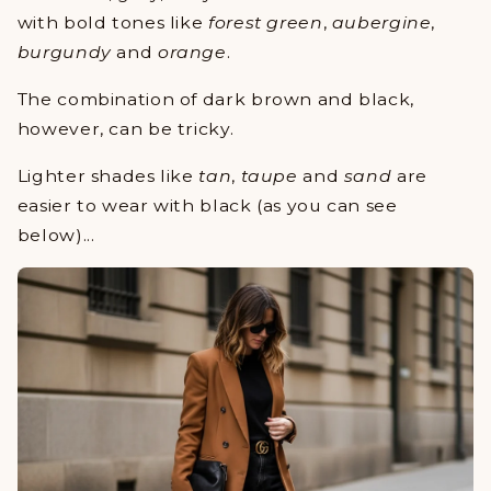
with bold tones like
forest green
,
aubergine
,
burgundy
and
orange
.
The combination of dark brown and black,
however, can be tricky.
Lighter shades like
tan
,
taupe
and
sand
are
easier to wear with black (as you can see
below)...