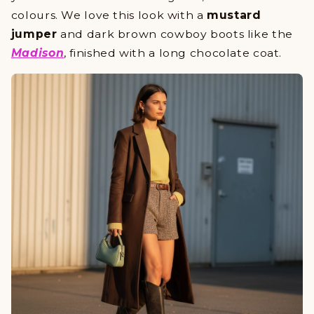
colours. We love this look with a
mustard
jumper
and dark brown cowboy boots like the
Madison
, finished with a long chocolate coat.