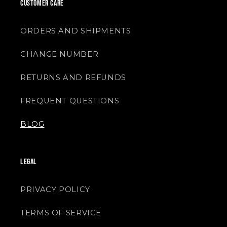
CUSTOMER CARE
ORDERS AND SHIPMENTS
CHANGE NUMBER
RETURNS AND REFUNDS
FREQUENT QUESTIONS
BLOG
LEGAL
PRIVACY POLICY
TERMS OF SERVICE