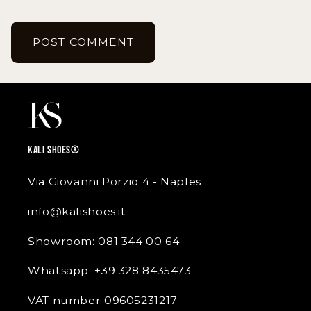
KALI SHOES®
Via Giovanni Porzio 4 - Naples
info@kalishoes.it
Showroom: 081 344 00 64
Whatsapp: +39 328 8435473
VAT number 09605231217