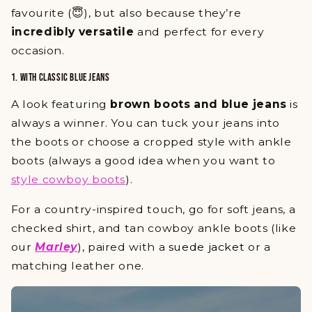
favourite (😇), but also because they’re
incredibly versatile
and perfect for every
occasion.
1. WITH CLASSIC BLUE JEANS
A look featuring
brown boots and blue jeans
is
always a winner. You can tuck your jeans into
the boots or choose a cropped style with ankle
boots (always a good idea when you want to
style cowboy boots
).
For a country-inspired touch, go for soft jeans, a
checked shirt, and tan cowboy ankle boots (like
our
Marley
), paired with a
suede jacket
or a
matching leather one.