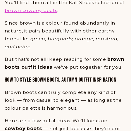
You’ll find them all in the Kali Shoes selection of
brown cowboy boots
.
Since brown is a colour found abundantly in
nature, it pairs beautifully with other earthy
tones like
green, burgundy, orange, mustard,
and ochre
.
But that’s not all! Keep reading for some
brown
boots outfit ideas
we’ve put together for you.
HOW TO STYLE BROWN BOOTS: AUTUMN OUTFIT INSPIRATION
Brown boots can truly complete any kind of
look — from casual to elegant — as long as the
colour palette is harmonious.
Here are a few outfit ideas. We’ll focus on
cowboy boots
— not just because they’re our