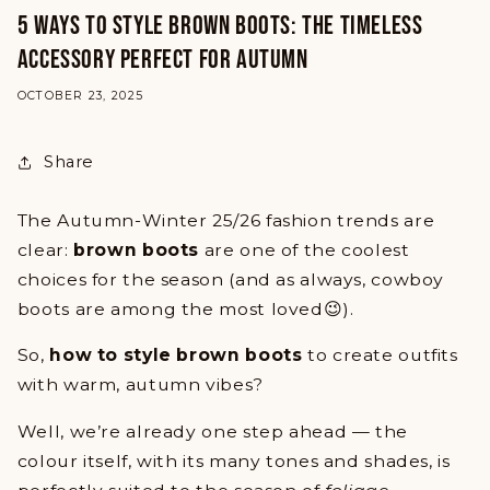
5 WAYS TO STYLE BROWN BOOTS: THE TIMELESS
ACCESSORY PERFECT FOR AUTUMN
OCTOBER 23, 2025
Share
The Autumn-Winter 25/26 fashion trends are
clear:
brown boots
are one of the coolest
choices for the season (and as always, cowboy
boots are among the most loved😉).
So,
how to style brown boots
to create outfits
with warm, autumn vibes?
Well, we’re already one step ahead — the
colour itself, with its many tones and shades, is