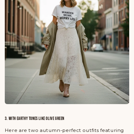
3. WITH EARTHY TONES LIKE OLIVE GREEN
Here are two autumn-perfect outfits featuring