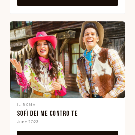
IL ROMA
SOFÌ DEI ME CONTRO TE
June 2023