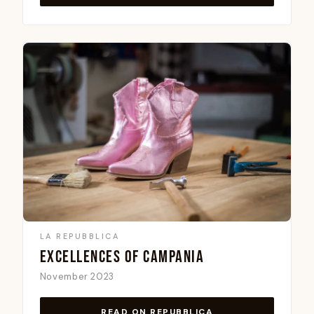
LA REPUBBLICA
EXCELLENCES OF CAMPANIA
November 2023
READ ON REPUBBLICA