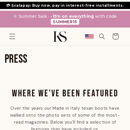
SKIP TO
💳 Scalapay: Buy now, pay in interest-free installments.
CONTENT
🌞 Summer Sale ·
-15% on everything
with code
SUMMER15
Cart
PRESS
WHERE WE'VE BEEN FEATURED
Over the years our Made in Italy texan boots have
walked onto the photo sets of some of the most-
read magazines. Below you'll find a selection of
features that have included us.