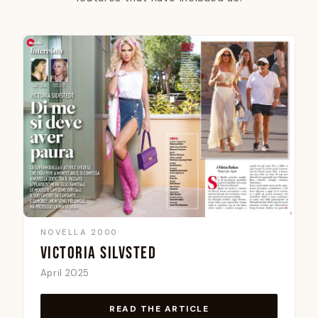
NOVELLA 2000
VICTORIA SILVSTED
April 2025
READ THE ARTICLE