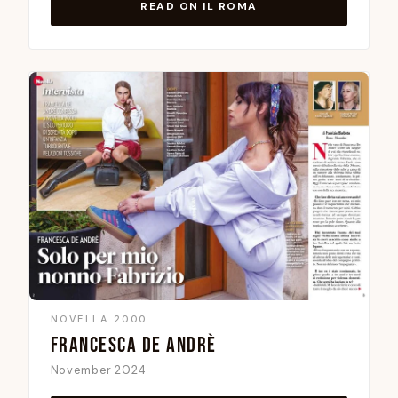
READ ON IL ROMA
NOVELLA 2000
FRANCESCA DE ANDRÈ
November 2024