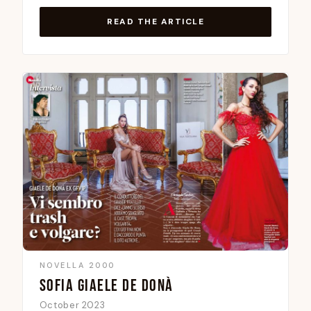
READ THE ARTICLE
NOVELLA 2000
SOFIA GIAELE DE DONÀ
October 2023