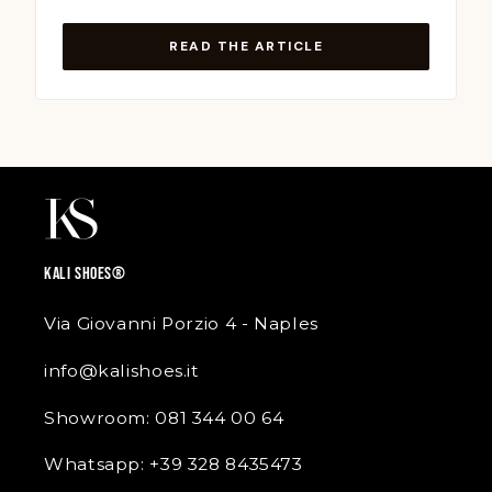
READ THE ARTICLE
KALI SHOES®
Via Giovanni Porzio 4 - Naples
info@kalishoes.it
Showroom: 081 344 00 64
Whatsapp: +39 328 8435473