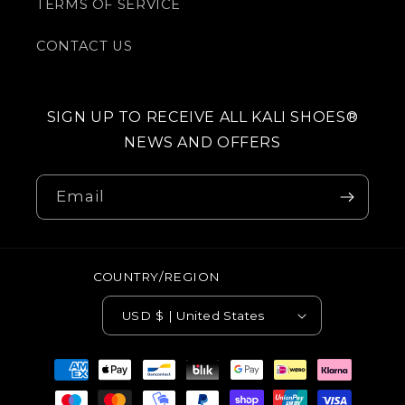
TERMS OF SERVICE
CONTACT US
SIGN UP TO RECEIVE ALL KALI SHOES®
NEWS AND OFFERS
Email
COUNTRY/REGION
USD $ | United States
Payment
methods