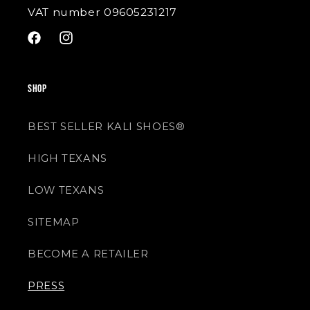
VAT number 09605231217
Facebook
Instagram
SHOP
BEST SELLER KALI SHOES®
HIGH TEXANS
LOW TEXANS
SITEMAP
BECOME A RETAILER
PRESS