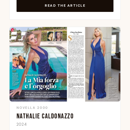
READ THE ARTICLE
NOVELLA 2000
NATHALIE CALDONAZZO
2024