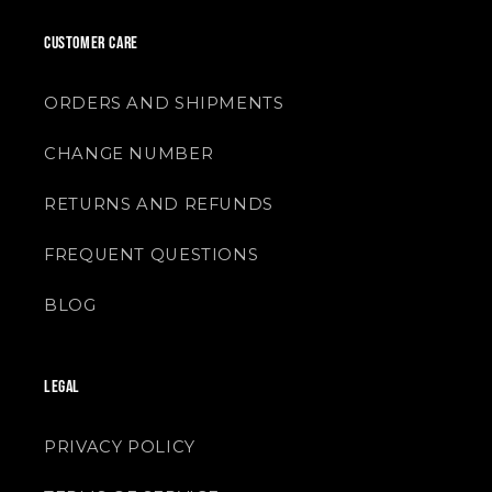
CUSTOMER CARE
ORDERS AND SHIPMENTS
CHANGE NUMBER
RETURNS AND REFUNDS
FREQUENT QUESTIONS
BLOG
LEGAL
PRIVACY POLICY