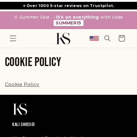
SKIP TO
⭐ Over 1000 5-star reviews on Trustpilot.
CONTENT
🌞 Summer Sale ·
-15% on everything
with code
SUMMER15
Cart
COOKIE POLICY
Cookie Policy
KALI SHOES®