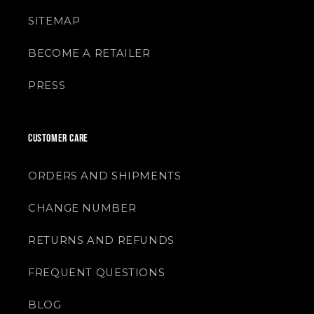
SITEMAP
BECOME A RETAILER
PRESS
CUSTOMER CARE
ORDERS AND SHIPMENTS
CHANGE NUMBER
RETURNS AND REFUNDS
FREQUENT QUESTIONS
BLOG