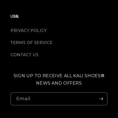
LEGAL
PRIVACY POLICY
TERMS OF SERVICE
CONTACT US
SIGN UP TO RECEIVE ALL KALI SHOES®
NEWS AND OFFERS
Email