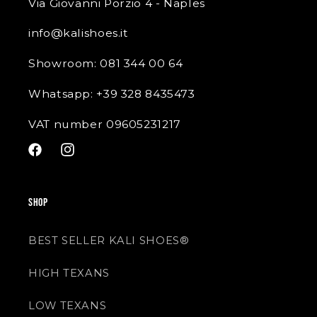
Via Giovanni Porzio 4 - Naples
info@kalishoes.it
Showroom: 081 344 00 64
Whatsapp: +39 328 8435473
VAT number 09605231217
Facebook
Instagram
SHOP
BEST SELLER KALI SHOES®
HIGH TEXANS
LOW TEXANS