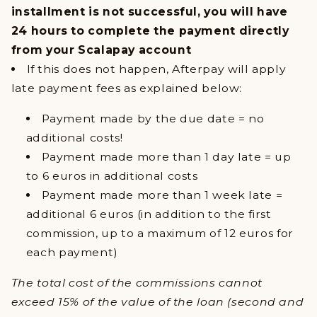
installment is not successful, you will have
24 hours to complete the payment directly
from your Scalapay account
If this does not happen, Afterpay will apply
late payment fees as explained below:
Payment made by the due date = no
additional costs!
Payment made more than 1 day late = up
to 6 euros in additional costs
Payment made more than 1 week late =
additional 6 euros (in addition to the first
commission, up to a maximum of 12 euros for
each payment)
The total cost of the commissions cannot
exceed 15% of the value of the loan (second and