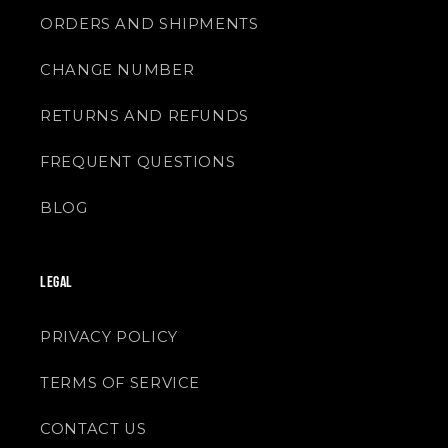
ORDERS AND SHIPMENTS
CHANGE NUMBER
RETURNS AND REFUNDS
FREQUENT QUESTIONS
BLOG
LEGAL
PRIVACY POLICY
TERMS OF SERVICE
CONTACT US