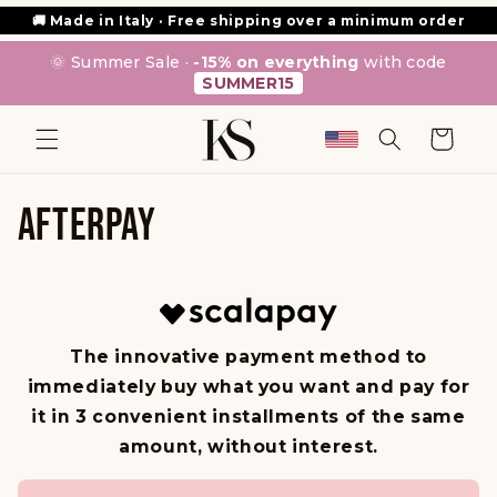
SKIP TO
🚚 Made in Italy · Free shipping over a minimum order
CONTENT
🌞 Summer Sale ·
-15% on everything
with code
SUMMER15
Cart
AFTERPAY
The innovative payment method to
immediately buy what you want and pay for
it in 3 convenient installments of the same
amount, without interest.