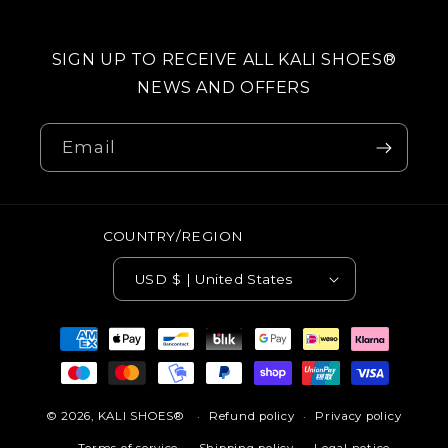
SIGN UP TO RECEIVE ALL KALI SHOES®
NEWS AND OFFERS
Email
COUNTRY/REGION
USD $ | United States
Payment
methods
© 2026,
KALI SHOES®
Refund policy
Privacy policy