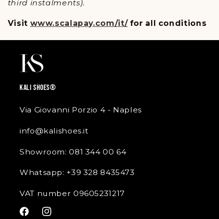
third instalments).
Visit
www.scalapay.com/it/
for all conditions
KALI SHOES®
Via Giovanni Porzio 4 - Naples
info@kalishoes.it
Showroom: 081 344 00 64
Whatsapp: +39 328 8435473
VAT number 09605231217
Facebook
Instagram