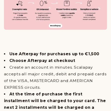
Use Afterpay for purchases up to €1,500
Choose Afterpay at checkout
Create an account in minutes. Scalapay
accepts all major credit, debit and prepaid cards
of the VISA, MASTERCARD and AMERICAN
EXPRESS circuits.
At the time of purchase the first
installment will be charged to your card. The
next 2 installments will be charged on a