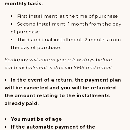
monthly basis.
First installment: at the time of purchase
Second installment: 1 month from the day
of purchase
Third and final installment: 2 months from
the day of purchase.
Scalapay will inform you a few days before
each installment is due via SMS and email.
In the event of a return, the payment plan
will be canceled and you will be refunded
the amount relating to the installments
already paid.
You must be of age
If the automatic payment of the