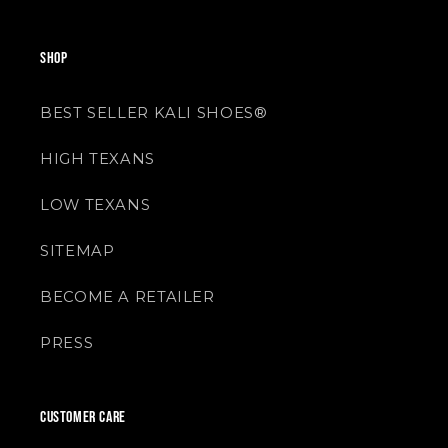
SHOP
BEST SELLER KALI SHOES®
HIGH TEXANS
LOW TEXANS
SITEMAP
BECOME A RETAILER
PRESS
CUSTOMER CARE