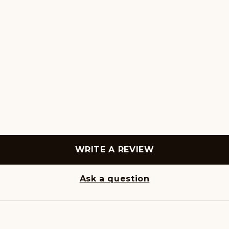
WRITE A REVIEW
Ask a question