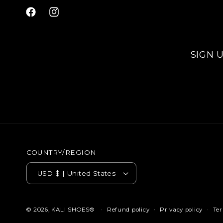
Facebook
Instagram
SIGN 
COUNTRY/REGION
USD $ | United States
Refund policy
Privacy policy
Ter
© 2026,
KALI SHOES®