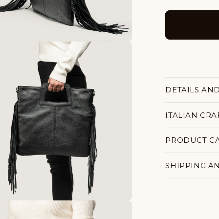
DETAILS AN
ITALIAN CR
PRODUCT C
SHIPPING A