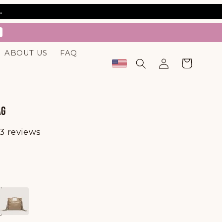
.
ABOUT US
FAQ
Log
Cart
in
AG
3 reviews