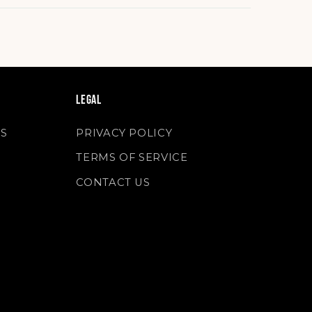
LEGAL
S
PRIVACY POLICY
TERMS OF SERVICE
S
CONTACT US