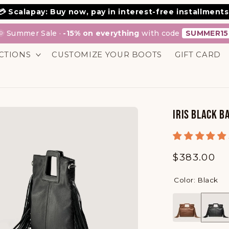
💳 Scalapay: Buy now, pay in interest-free installments
🌞 Summer Sale ·
-15% on everything
with code
SUMMER15
CTIONS
CUSTOMIZE YOUR BOOTS
GIFT CARD
IRIS BLACK B
Regular
$383.00
price
Color: Black