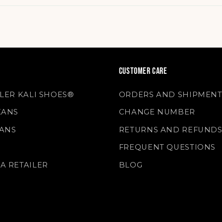
CUSTOMER CARE
LLER KALI SHOES®
ORDERS AND SHIPMENT
XANS
CHANGE NUMBER
ANS
RETURNS AND REFUND
FREQUENT QUESTIONS
A RETAILER
BLOG