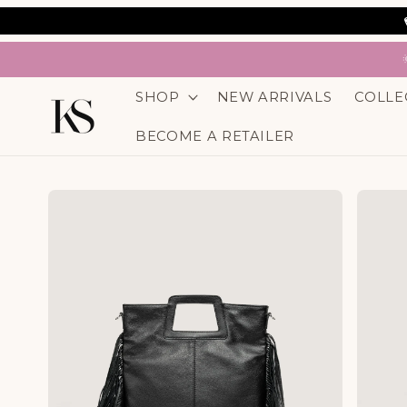
SKIP TO
CONTENT
SHOP
NEW ARRIVALS
COLLE
BECOME A RETAILER
SKIP TO
PRODUCT
INFORMATION