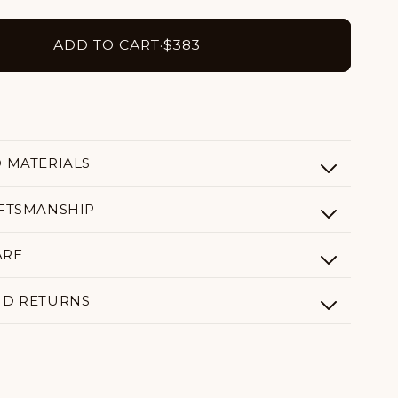
ADD TO CART
·
$383
D MATERIALS
AFTSMANSHIP
ARE
ND RETURNS