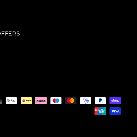
OFFERS