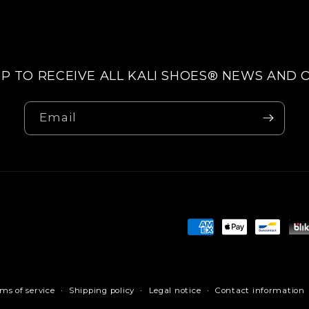
UP TO RECEIVE ALL KALI SHOES® NEWS AND 
Email
Payment
methods
ms of service
Shipping policy
Legal notice
Contact information