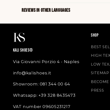
REVIEWS IN OTHER LANGUAGES
SHOP
BEST SE
KALI SHOES®
HIGH TE
Via Giovanni Porzio 4 - Naples
LOW TEX
info@kalishoes.it
SITEMAP
BECOME 
Showroom: 081 344 00 64
PRESS
Whatsapp: +39 328 8435473
VAT number 09605231217