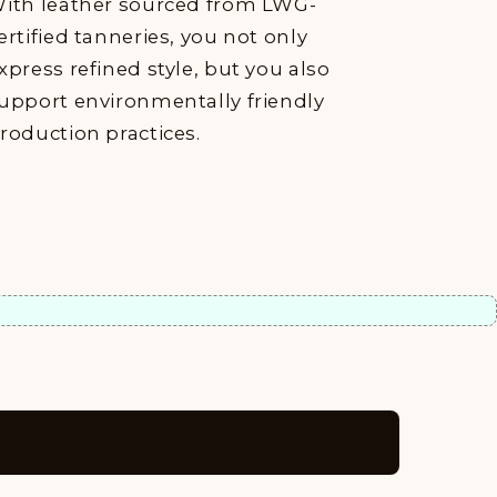
ith leather sourced from LWG-
ertified tanneries, you not only
xpress refined style, but you also
upport environmentally friendly
roduction practices.