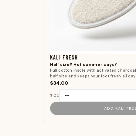
KALI FRESH
Half size? Hot summer days?
Full cotton insole with activated charcoal.
half size and keeps your foot fresh all day
$34.00
SIZE
ADD KALI FRE