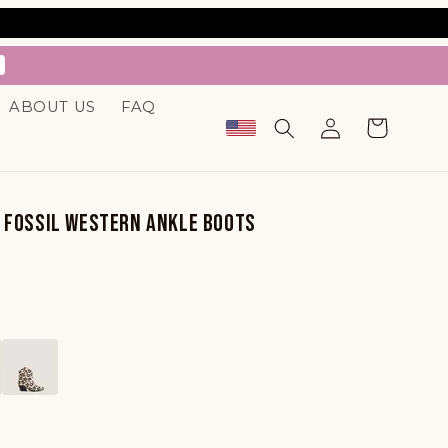
.
ABOUT US
FAQ
Log
Cart
in
E FOSSIL WESTERN ANKLE BOOTS