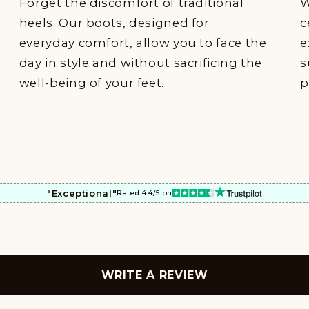
Forget the discomfort of traditional
W
heels. Our boots, designed for
c
everyday comfort, allow you to face the
e
day in style and without sacrificing the
s
well-being of your feet.
p
"Exceptional"
Rated 4.4/5 on
WRITE A REVIEW