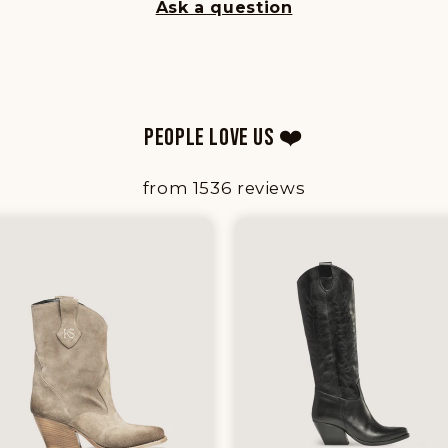
Ask a question
PEOPLE LOVE US ❤️
from 1536 reviews