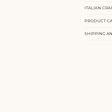
ITALIAN CR
PRODUCT C
SHIPPING A