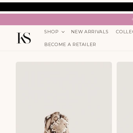
SKIP TO
CONTENT
SHOP
NEW ARRIVALS
COLLE
BECOME A RETAILER
SKIP TO
PRODUCT
INFORMATION