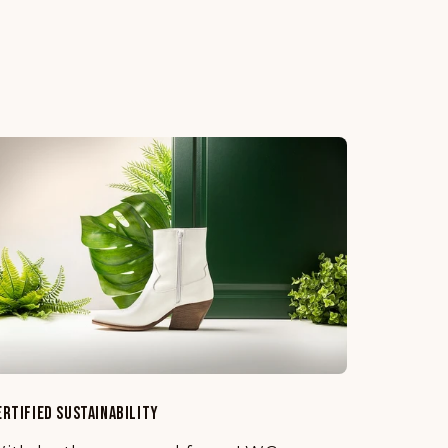
ERTIFIED SUSTAINABILITY