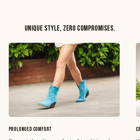
UNIQUE STYLE, ZERO COMPROMISES.
PROLONGED COMFORT
C