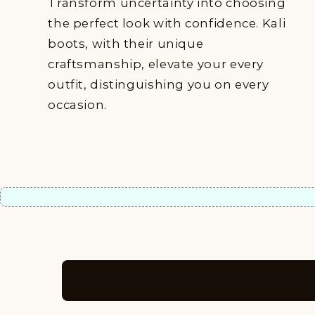
Transform uncertainty into choosing
the perfect look with confidence. Kali
boots, with their unique
craftsmanship, elevate your every
outfit, distinguishing you on every
occasion.