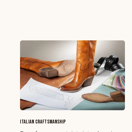
ITALIAN CRAFTSMANSHIP