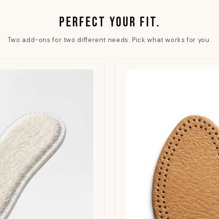
PERFECT YOUR FIT.
Two add-ons for two different needs. Pick what works for you.