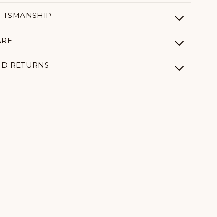
AFTSMANSHIP
ARE
ND RETURNS