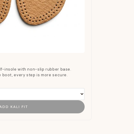
f-insole with non-slip rubber base.
he boot, every step is more secure.
ADD KALI FIT