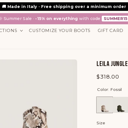
💳 Scalapay: Buy now, pay in interest-free installments
🚚 Made in Italy · Free shipping over a minimum order
🌞 Summer Sale ·
-15% on everything
with code
SUMMER15
CTIONS
CUSTOMIZE YOUR BOOTS
GIFT CARD
LEILA JUNGL
Regular
$318.00
price
Color: Fossil
Size