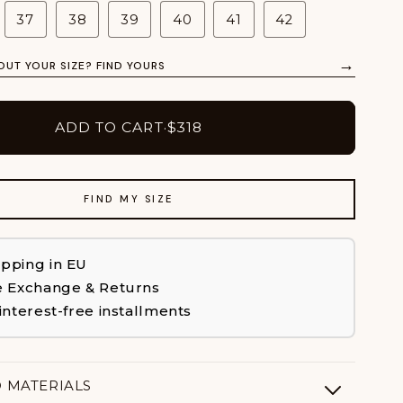
37
38
39
40
41
42
→
OUT YOUR SIZE? FIND YOURS
ADD TO CART
·
$318
FIND MY SIZE
ipping in EU
e Exchange & Returns
 interest-free installments
D MATERIALS