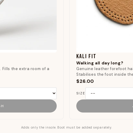
KALI FIT
Walking all day long?
 Fills the extra room of a
Genuine leather forefoot hal
.
Stabilises the foot inside t
$26.00
SIZE
SH
Adds only the insole. Boot must be added separately.