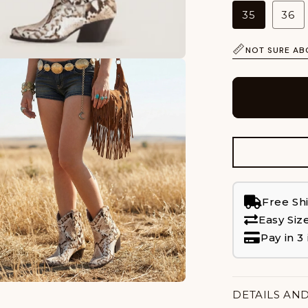
35
36
NOT SURE AB
Free Sh
Easy Siz
Pay in 3
DETAILS AN