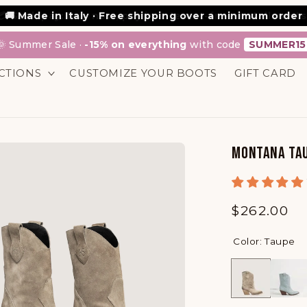
💳 Scalapay: Buy now, pay in interest-free installments
🌞 Summer Sale ·
-15% on everything
with code
SUMMER15
CTIONS
CUSTOMIZE YOUR BOOTS
GIFT CARD
MONTANA TAU
Regular
$262.00
price
Color: Taupe