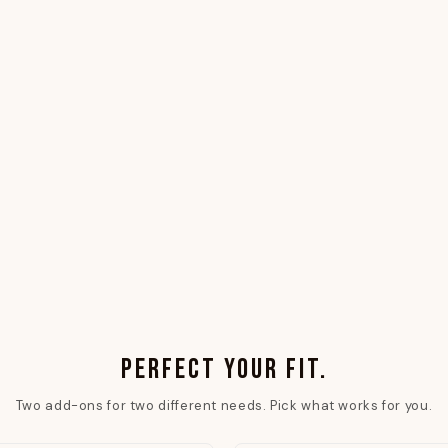
PERFECT YOUR FIT.
Two add-ons for two different needs. Pick what works for you.