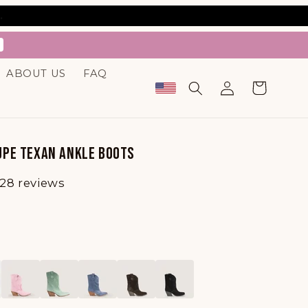
.
ABOUT US
FAQ
Log
Cart
in
PE TEXAN ANKLE BOOTS
28 reviews