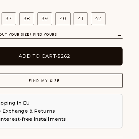
37
38
39
40
41
42
→
OUT YOUR SIZE? FIND YOURS
ADD TO CART
·
$262
FIND MY SIZE
ipping in EU
e Exchange & Returns
 interest-free installments