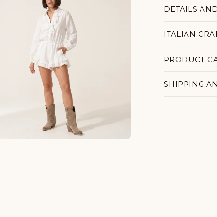
DETAILS AN
ITALIAN CR
PRODUCT C
SHIPPING A