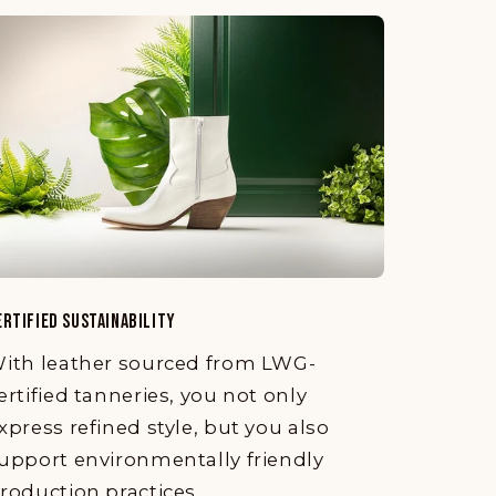
ERTIFIED SUSTAINABILITY
ith leather sourced from LWG-
ertified tanneries, you not only
xpress refined style, but you also
upport environmentally friendly
roduction practices.