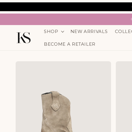
SKIP TO
CONTENT
SHOP
NEW ARRIVALS
COLLE
BECOME A RETAILER
SKIP TO
PRODUCT
INFORMATION