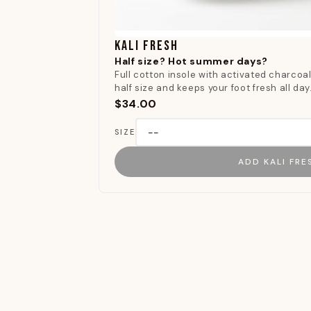
KALI FRESH
Half size? Hot summer days?
Full cotton insole with activated charcoal.
half size and keeps your foot fresh all day
$34.00
SIZE
ADD KALI FRE