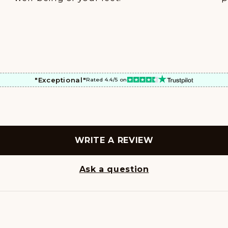
"Exceptional"
Rated 4.4/5 on
WRITE A REVIEW
Ask a question