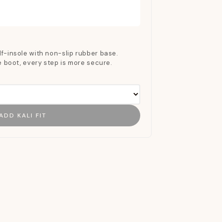
f-insole with non-slip rubber base.
he boot, every step is more secure.
ADD KALI FIT