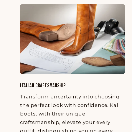
ITALIAN CRAFTSMANSHIP
Transform uncertainty into choosing
the perfect look with confidence. Kali
boots, with their unique
craftsmanship, elevate your every
outfit, distinguishing you on every