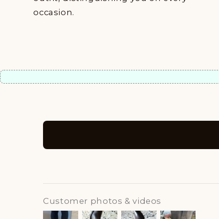
occasion.
Customer photos & videos