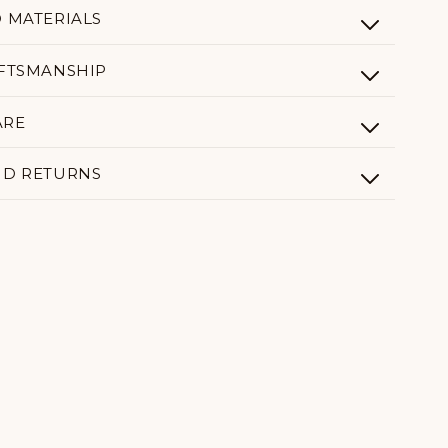
D MATERIALS
AFTSMANSHIP
ARE
ND RETURNS