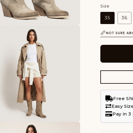
Size
35
36
NOT SURE AB
Free Sh
Easy Siz
Pay in 3