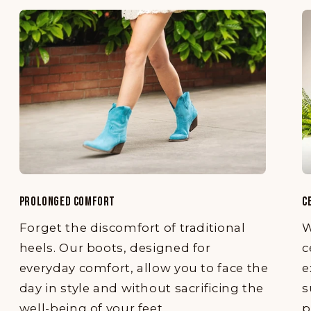
PROLONGED COMFORT
C
Forget the discomfort of traditional
W
heels. Our boots, designed for
c
everyday comfort, allow you to face the
e
day in style and without sacrificing the
s
well-being of your feet.
p