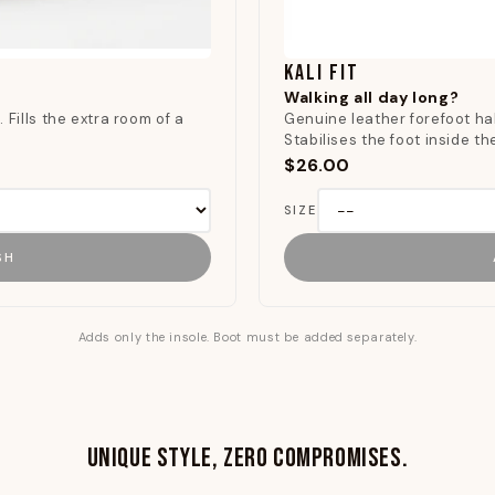
KALI FIT
Walking all day long?
 Fills the extra room of a
Genuine leather forefoot hal
.
Stabilises the foot inside t
$26.00
SIZE
SH
Adds only the insole. Boot must be added separately.
UNIQUE STYLE, ZERO COMPROMISES.