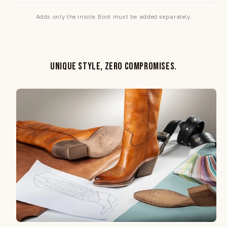
Adds only the insole. Boot must be added separately.
UNIQUE STYLE, ZERO COMPROMISES.