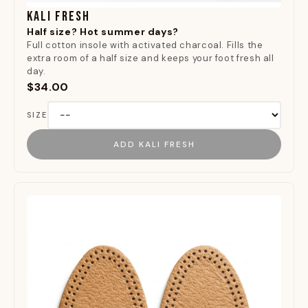
KALI FRESH
Half size? Hot summer days?
Full cotton insole with activated charcoal. Fills the
extra room of a half size and keeps your foot fresh all
day.
$34.00
SIZE
ADD KALI FRESH