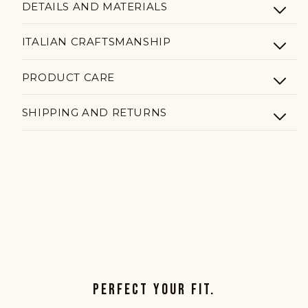
DETAILS AND MATERIALS
ITALIAN CRAFTSMANSHIP
PRODUCT CARE
SHIPPING AND RETURNS
PERFECT YOUR FIT.