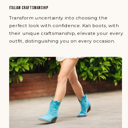
ITALIAN CRAFTSMANSHIP
Transform uncertainty into choosing the
perfect look with confidence. Kali boots, with
their unique craftsmanship, elevate your every
outfit, distinguishing you on every occasion.