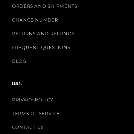
ORDERS AND SHIPMENTS
CHANGE NUMBER
RETURNS AND REFUNDS
FREQUENT QUESTIONS
BLOG
LEGAL
PRIVACY POLICY
TERMS OF SERVICE
CONTACT US