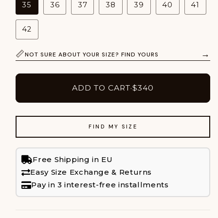
35
36
37
38
39
40
41
42
→
NOT SURE ABOUT YOUR SIZE? FIND YOURS
ADD TO CART
·
$340
FIND MY SIZE
Free Shipping in EU
Easy Size Exchange & Returns
Pay in 3 interest-free installments