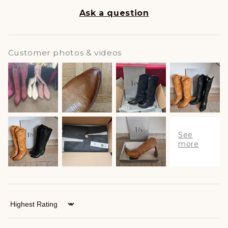
Ask a question
Customer photos & videos
Sort by