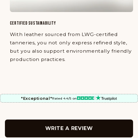
CERTIFIED SUSTAINABILITY
With leather sourced from LWG-certified
tanneries, you not only express refined style,
but you also support environmentally friendly
production practices.
"Exceptional"
Rated 4.4/5 on
WRITE A REVIEW