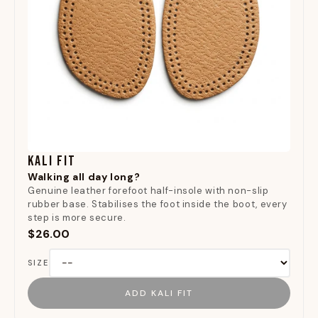
KALI FIT
Walking all day long?
Genuine leather forefoot half-insole with non-slip
rubber base. Stabilises the foot inside the boot, every
step is more secure.
$26.00
SIZE
ADD KALI FIT