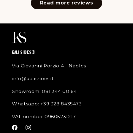
Read more reviews
KALI SHOES®
Via Giovanni Porzio 4 - Naples
info@kalishoes.it
Showroom: 081 344 00 64
Whatsapp: +39 328 8435473
VAT number 09605231217
Facebook
Instagram