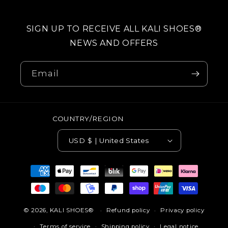
SIGN UP TO RECEIVE ALL KALI SHOES®
NEWS AND OFFERS
Email
COUNTRY/REGION
USD $ | United States
Payment
methods
© 2026,
KALI SHOES®
Refund policy
Privacy policy
Terms of service
Shipping policy
Legal notice