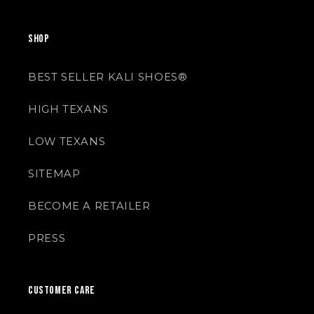
SHOP
BEST SELLER KALI SHOES®
HIGH TEXANS
LOW TEXANS
SITEMAP
BECOME A RETAILER
PRESS
CUSTOMER CARE