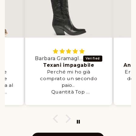
Barbara Gramaglia
E
er
Texani impagabile
nte
Perché mi ho già
Ero 
mie
comprato un secondo
del
sia al
paio..
q
al
Quantità Top
d con
Super comode.
Li
️👌🙏
Servizio OTTIMO
a
add
stab
ore 