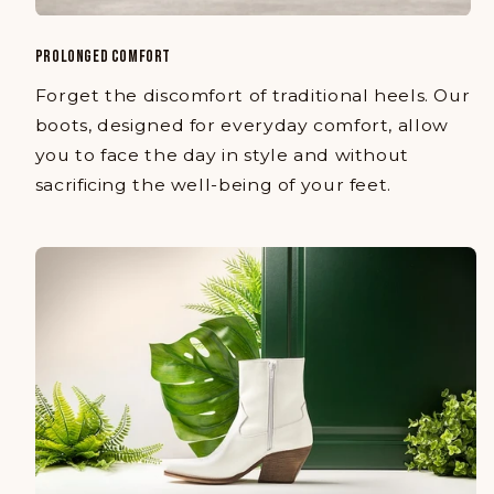
PROLONGED COMFORT
Forget the discomfort of traditional heels. Our
boots, designed for everyday comfort, allow
you to face the day in style and without
sacrificing the well-being of your feet.