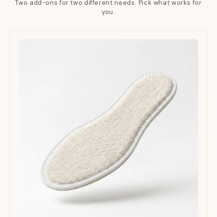
Two add-ons for two different needs. Pick what works for
you.