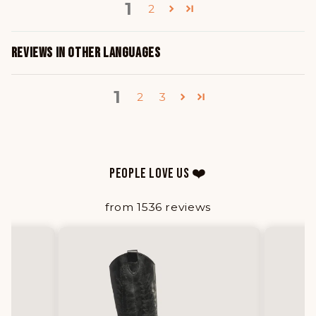
1
2
REVIEWS IN OTHER LANGUAGES
1
2
3
PEOPLE LOVE US ❤️
from 1536 reviews